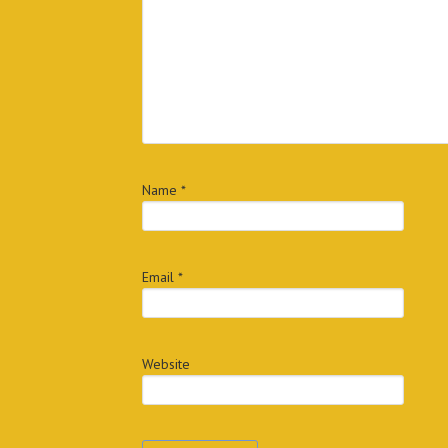
Name
*
Email
*
Website