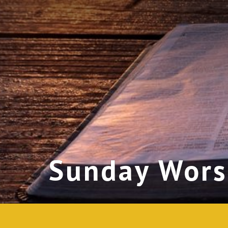
Sunday Wors