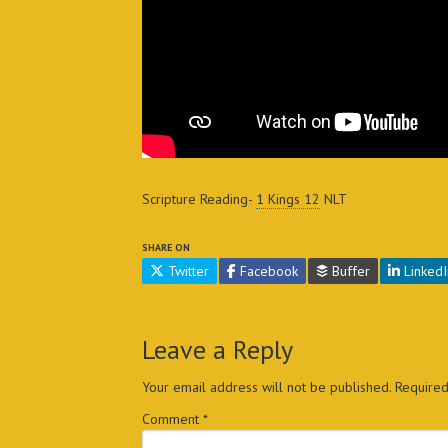
Scripture Reading-
1 Kings 12
NLT
SHARE ON
Twitter
Facebook
Buffer
LinkedI
Leave a Reply
Your email address will not be published.
Required
Comment
*