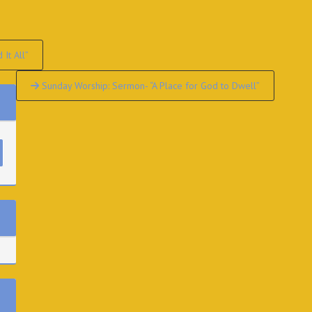
It All”
Sunday Worship: Sermon- “A Place for God to Dwell”