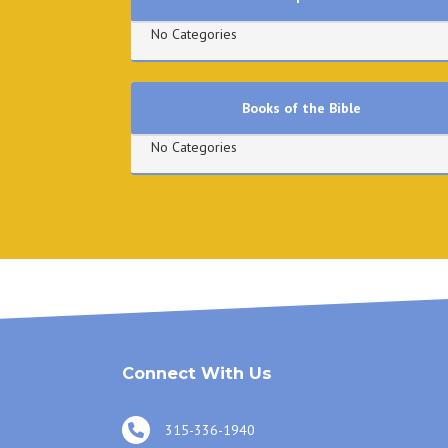
No Categories
Books of the Bible
No Categories
Connect With Us
315-336-1940