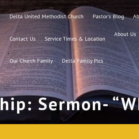
Delta United Methodist Church
Pastor’s Blog
Ab
About Us
Contact Us
Service Times & Location
Our Church Family
Delta Family Pics
hip: Sermon- “Wh