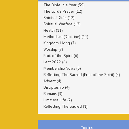
The Bible in a Year
(39)
The Lord's Prayer
(12)
Spiritual Gifts
(12)
Spiritual Warfare
(12)
Health
(11)
Methodism (Doctrine)
(11)
Kingdom Living
(7)
Worship
(7)
Fruit of the Spirit
(6)
Lent 2022
(6)
Membership Vows
(5)
Reflecting The Sacred (Fruit of the Spirit)
(4)
Advent
(4)
Discipleship
(4)
Romans
(3)
Limitless Life
(2)
Reflecting The Sacred
(1)
Topics