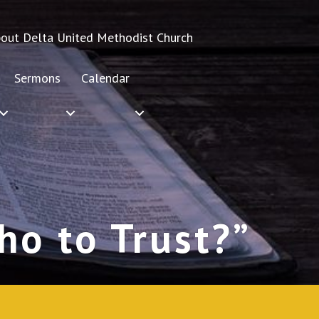
out Delta United Methodist Church
Sermons
Calendar
o to Trust?”