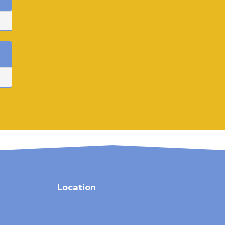
Location