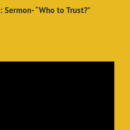
: Sermon- “Who to Trust?”