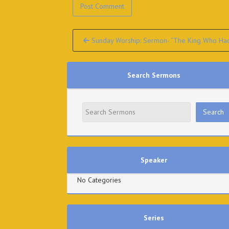
Continue
Sunday Worship: Sermon- “The King Who Had 
Reading
Search Sermons
Speaker
No Categories
Series