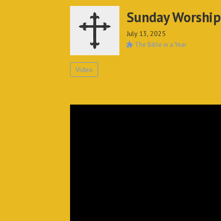
Sunday Worship
July 13, 2025
The Bible in a Year
Video